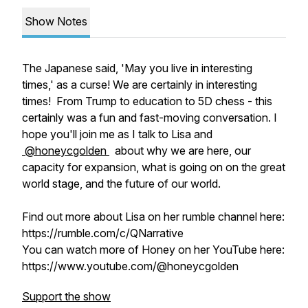
Show Notes
The Japanese said, 'May you live in interesting
times,' as a curse! We are certainly in interesting
times! From Trump to education to 5D chess - this
certainly was a fun and fast-moving conversation. I
hope you'll join me as I talk to Lisa and
⁨@honeycgolden⁩
about why we are here, our
capacity for expansion, what is going on on the great
world stage, and the future of our world.
Find out more about Lisa on her rumble channel here:
https://rumble.com/c/QNarrative
You can watch more of Honey on her YouTube here:
https://www.youtube.com/@honeycgolden
Support the show