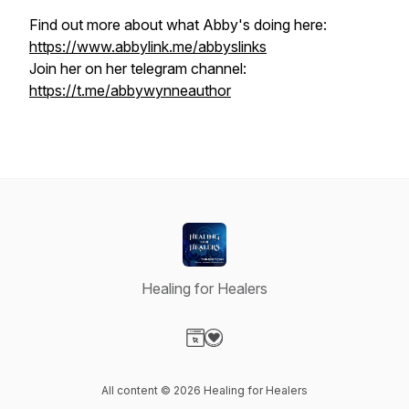
Find out more about what Abby's doing here:
https://www.abbylink.me/abbyslinks
Join her on her telegram channel:
https://t.me/abbywynneauthor
Healing for Healers
Visit our Website page
Visit our Donation page
All content © 2026 Healing for Healers