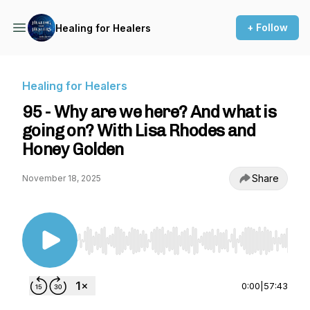
+ Follow
Healing for Healers
Healing for Healers
95 - Why are we here? And what is
going on? With Lisa Rhodes and
Honey Golden
Share
November 18, 2025
Use Left/Right to seek, Home/End to jump to st
0:00
|
57:43