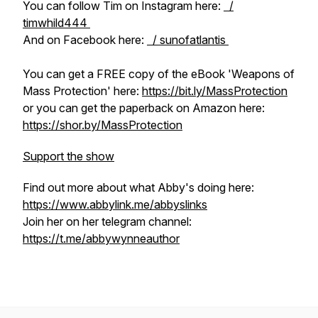
You can follow Tim on Instagram here:
/
timwhild444
And on Facebook here:
/ sunofatlantis
You can get a FREE copy of the eBook 'Weapons of
Mass Protection' here:
https://bit.ly/MassProtection
or you can get the paperback on Amazon here:
https://shor.by/MassProtection
Support the show
Find out more about what Abby's doing here:
https://www.abbylink.me/abbyslinks
Join her on her telegram channel:
https://t.me/abbywynneauthor