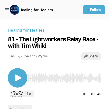
+ Follow
Healing for Healers
Healing for Healers
81 - The Lightworkers Relay Race -
with Tim Whild
Share
June 07, 2024
•
Abby Wynne
Use Left/Right to seek, Home/End to jump to st
0:00
|
1:00:45