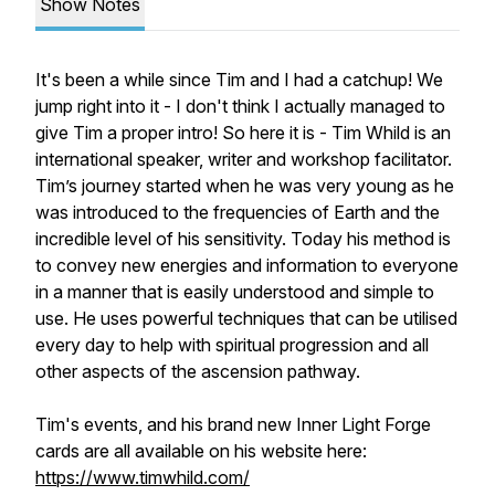
Show Notes
It's been a while since Tim and I had a catchup! We
jump right into it - I don't think I actually managed to
give Tim a proper intro! So here it is - Tim Whild is an
international speaker, writer and workshop facilitator.
Tim’s journey started when he was very young as he
was introduced to the frequencies of Earth and the
incredible level of his sensitivity. Today his method is
to convey new energies and information to everyone
in a manner that is easily understood and simple to
use. He uses powerful techniques that can be utilised
every day to help with spiritual progression and all
other aspects of the ascension pathway.
Tim's events, and his brand new Inner Light Forge
cards are all available on his website here:
https://www.timwhild.com/